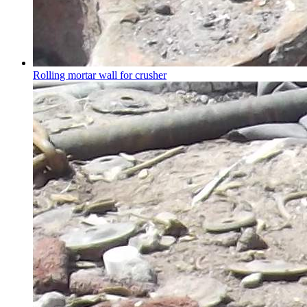
Rolling mortar wall for crusher