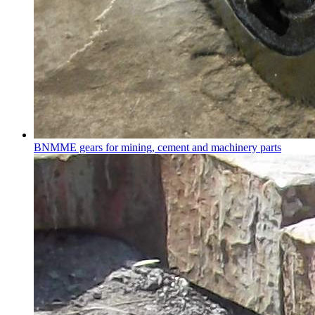
BNMME gears for mining, cement and machinery parts