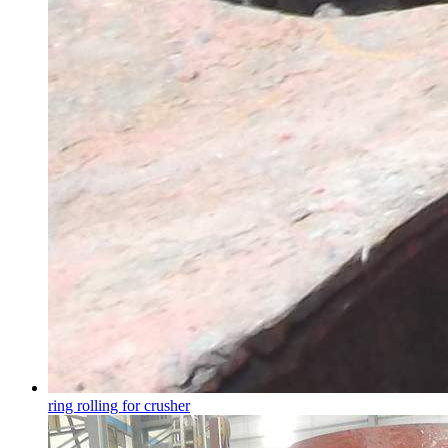
ring rolling for crusher