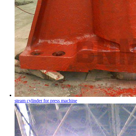
steam cylinder for press machine