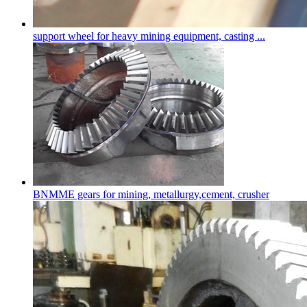
support wheel for heavy mining equipment, casting ...
BNMME gears for mining, metallurgy,cement, crusher