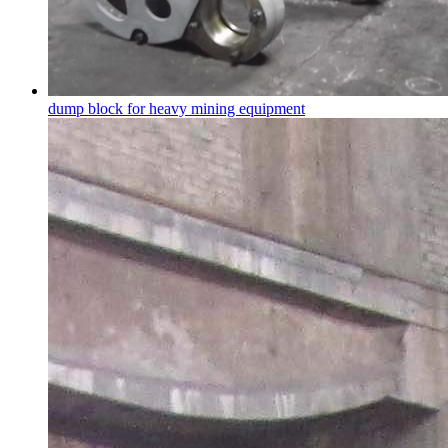
dump block for heavy mining equipment