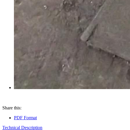
Share this:
PDF Format
Technical Description