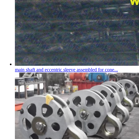
main shaft and eccentric sleeve assembled for cone...