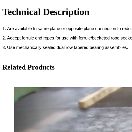
Technical Description
1. Are available In same plane or opposite plane connection to redu
2. Accept ferrule end ropes for use with ferrule/becketed rope sock
3. Use mechanically sealed dual row tapered bearing assemblies.
Related Products