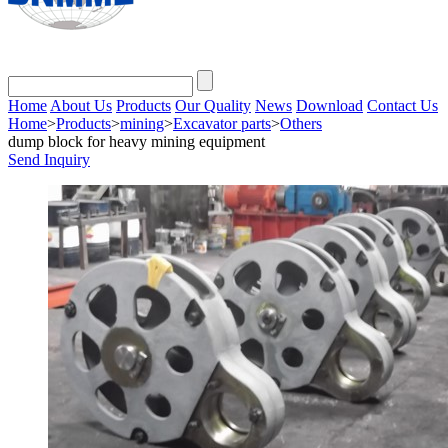
Home
About Us
Products
Our Quality
News
Download
Contact Us
Home
>
Products
>
mining
>
Excavator parts
>
Others
dump block for heavy mining equipment
Send Inquiry