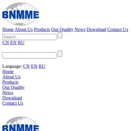
Home
About Us
Products
Our Quality
News
Download
Contact Us
CN
EN
RU
Language:
CN
EN
RU
Home
About Us
Products
Our Quality
News
Download
Contact Us