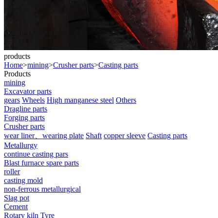
products
Home
>
mining
>
Crusher parts
>
Casting parts
Products
mining
Excavator parts
gears
Wheels
High manganese steel
Others
Dragline parts
Forging parts
Crusher parts
wear liner、wearing plate
Shaft
copper sleeve
Casting parts
Metallurgy
continue casting pars
Blast furnace spare parts
roller
casting mold
non-ferrous metallurgical
Slag pot
Cement
Rotary kiln Tyre