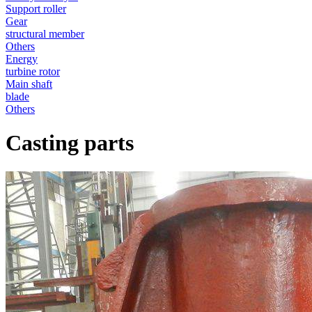
Support roller
Gear
structural member
Others
Energy
turbine rotor
Main shaft
blade
Others
Casting parts