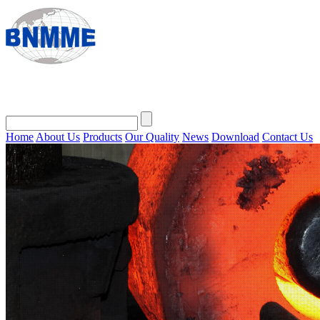
Home
About Us
Products
Our Quality
News
Download
Contact Us