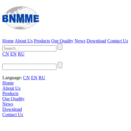
Home
About Us
Products
Our Quality
News
Download
Contact Us
CN
EN
RU
Language:
CN
EN
RU
Home
About Us
Products
Our Quality
News
Download
Contact Us