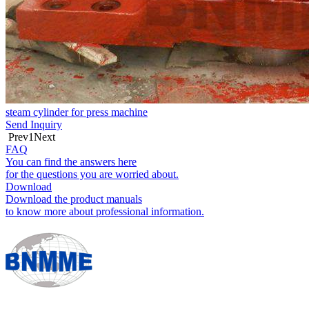
steam cylinder for press machine
Send Inquiry
Prev
1
Next
FAQ
You can find the answers here
for the questions you are worried about.
Download
Download the product manuals
to know more about professional information.